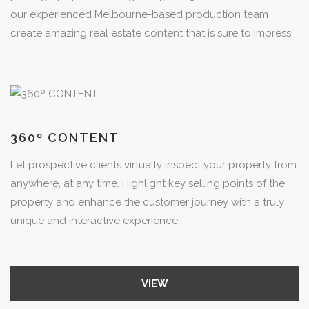
our experienced Melbourne-based production team
create amazing real estate content that is sure to impress.
360º CONTENT
Let prospective clients virtually inspect your property from
anywhere, at any time. Highlight key selling points of the
property and enhance the customer journey with a truly
unique and interactive experience.
VIEW