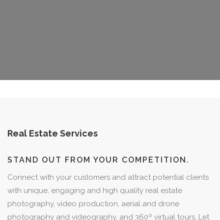
Real Estate Services
STAND OUT FROM YOUR COMPETITION.
Connect with your customers and attract potential clients
with unique, engaging and high quality real estate
photography, video production, aerial and drone
photography and videography, and 360º virtual tours. Let