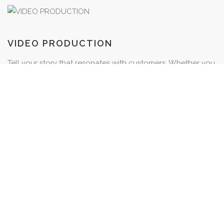
VIDEO PRODUCTION
Tell your story that resonates with customers. Whether you
want to share the inspiration behind a project, advertise
your latest promotions or highlight a customer’s
testimonial, we’ve got you covered.
VIEW
PHOTOGRAPHY