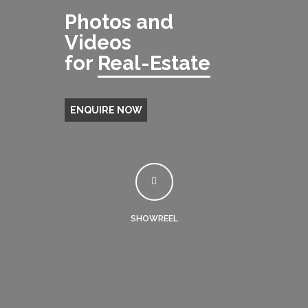
Photos and
Videos
for
Real-Estate
ENQUIRE NOW
SHOWREEL