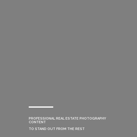
PROFESSIONAL REAL ESTATE PHOTOGRAPHY
CONTENT
TO STAND OUT FROM THE REST