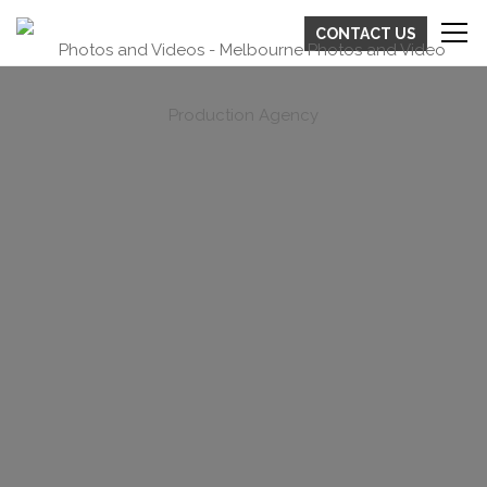
CONTACT US