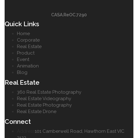
CASA.ReOC.7290
Quick Links
Home
Corporate
Real Estate
Product
Event
Animation
Blog
Real Estate
360 Real Estate Photography
Real Estate Videography
Real Estate Photography
Real Estate Drone
Connect
Address
101 Camberwell Road, Hawthorn East VIC
3123