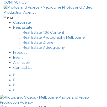
CONTACT US
Menu
Corporate
Real Estate
Real Estate 360 Content
Real Estate Photography Melbourne
Real Estate Drone
Real Estate Videography
Product
Event
Animation
Contact Us