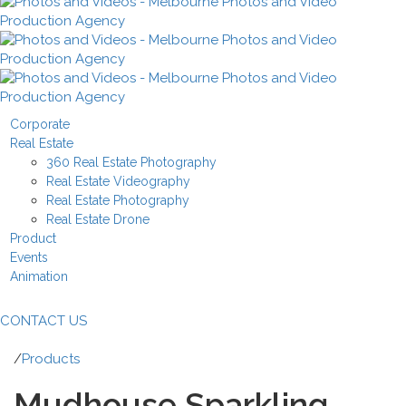
Corporate
Real Estate
360 Real Estate Photography
Real Estate Videography
Real Estate Photography
Real Estate Drone
Product
Events
Animation
CONTACT US
/
Products
Mudhouse Sparkling