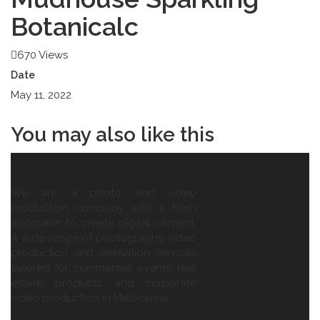
Botanicalc
670 Views
Date
May 11, 2022
You may also
like this
We are a photo and video
production company with a fresh
approach to create digital content.
A wide range of photography, video
production and animation services
tailored for commercial events, real
estate, products, and corporate
video production in Melbourne.