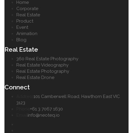
Home
Corporate
Real Estate
Product
Event
Animation
Blog
Real Estate
360 Real Estate Photography
Real Estate Videography
Real Estate Photography
Real Estate Drone
Connect
Address
101 Camberwell Road, Hawthorn East VIC
3123
Phone
+61 3 7067 1630
Email
info@neoteq.io