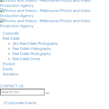
Corporate
Real Estate
360 Real Estate Photography
Real Estate Videography
Real Estate Photography
Real Estate Drone
Product
Events
Animation
CONTACT US
/
Corporate Events