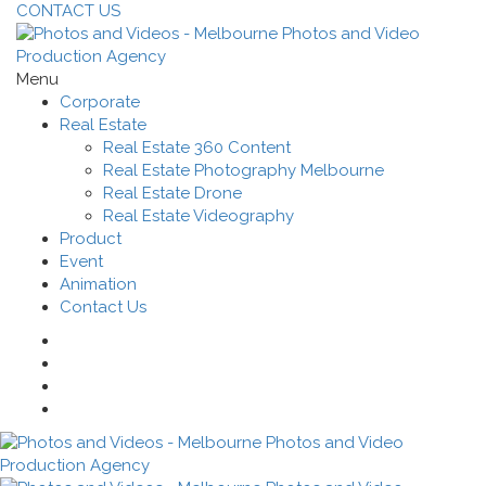
CONTACT US
Menu
Corporate
Real Estate
Real Estate 360 Content
Real Estate Photography Melbourne
Real Estate Drone
Real Estate Videography
Product
Event
Animation
Contact Us