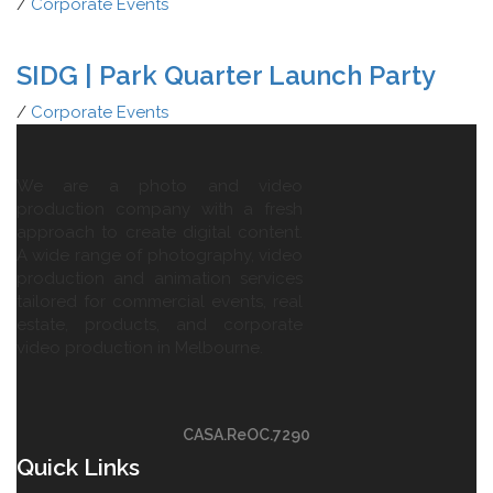
/
Corporate Events
SIDG | Park Quarter Launch Party
/
Corporate Events
We are a photo and video
production company with a fresh
approach to create digital content.
A wide range of photography, video
production and animation services
tailored for commercial events, real
estate, products, and corporate
video production in Melbourne.
CASA.ReOC.7290
Quick Links