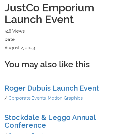
JustCo Emporium
Launch Event
518 Views
Date
August 2, 2023
You may also
like this
Roger Dubuis Launch Event
/
Corporate Events
,
Motion Graphics
Stockdale & Leggo Annual
Conference