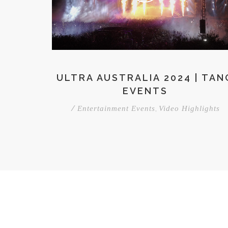
ULTRA AUSTRALIA 2024 | TAN
EVENTS
/
,
Entertainment Events
Video Highlights