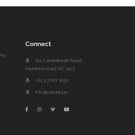
Connect
phy
101 Camberwell Road,
Hawthorn East VIC 3123
+61 3 7067 1630
info@neoteq.io