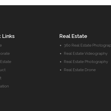
 Links
Real Estate
e
360 Real Estate Photogra
orate
Real Estate Videography
 Estate
Real Estate Photography
uct
Real Estate Drone
t
ation