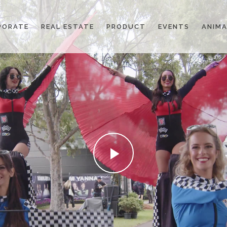
PORATE
REAL ESTATE
PRODUCT
EVENTS
ANIMA