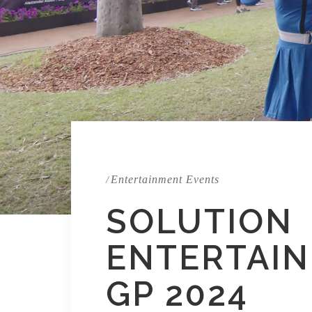
Entertainment Events
/
SOLUTION
ENTERTAIN
GP 2024