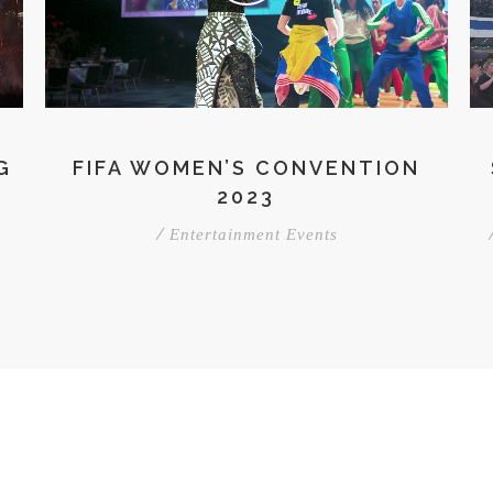
G
FIFA WOMEN’S CONVENTION
2023
/
Entertainment Events