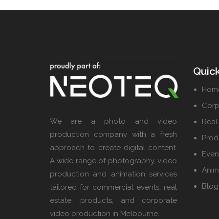
Quick
Hom
Corp
We are a photo and video
Real
production company with a fresh
Prod
approach to create digital content.
Even
A wide range of photography, video
Anim
production and animation services
Blog
tailored for commercial events, real
estate, products, and corporate
video production in Melbourne.