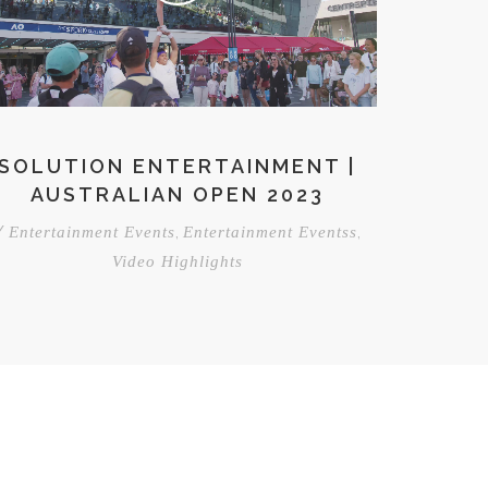
SOLUTION ENTERTAINMENT |
AUSTRALIAN OPEN 2023
/
,
,
Entertainment Events
Entertainment Eventss
Video Highlights