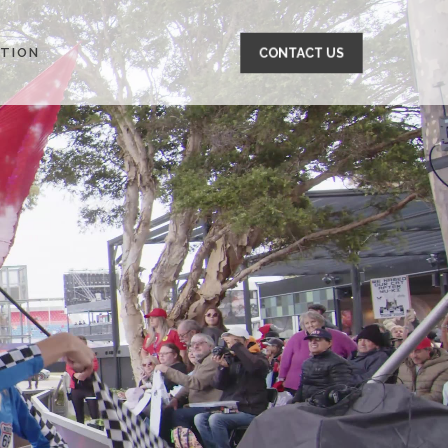
TION
CONTACT US