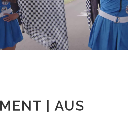
MENT | AUS