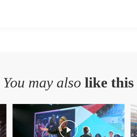
You may also
like this