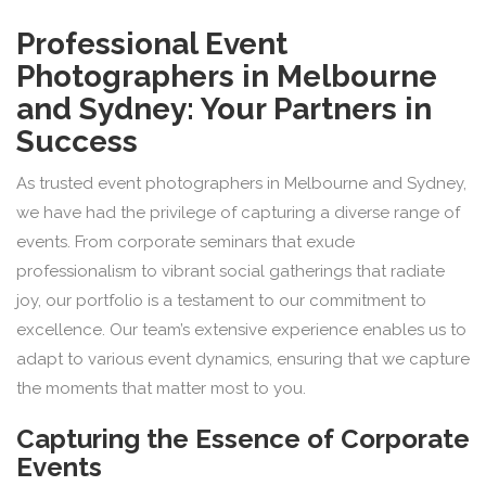
Professional Event
Photographers in Melbourne
and Sydney: Your Partners in
Success
As trusted event photographers in Melbourne and Sydney,
we have had the privilege of capturing a diverse range of
events. From corporate seminars that exude
professionalism to vibrant social gatherings that radiate
joy, our portfolio is a testament to our commitment to
excellence. Our team’s extensive experience enables us to
adapt to various event dynamics, ensuring that we capture
the moments that matter most to you.
Capturing the Essence of Corporate
Events