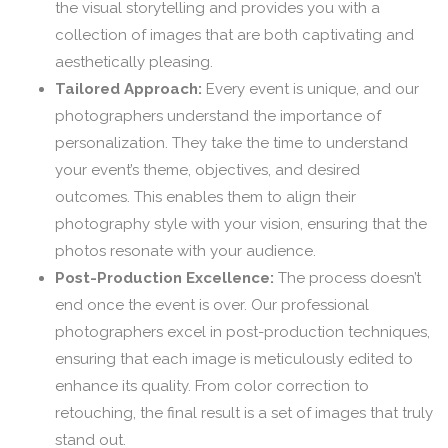
the visual storytelling and provides you with a
collection of images that are both captivating and
aesthetically pleasing.
Tailored Approach:
Every event is unique, and our
photographers understand the importance of
personalization. They take the time to understand
your event’s theme, objectives, and desired
outcomes. This enables them to align their
photography style with your vision, ensuring that the
photos resonate with your audience.
Post-Production Excellence:
The process doesn’t
end once the event is over. Our professional
photographers excel in post-production techniques,
ensuring that each image is meticulously edited to
enhance its quality. From color correction to
retouching, the final result is a set of images that truly
stand out.