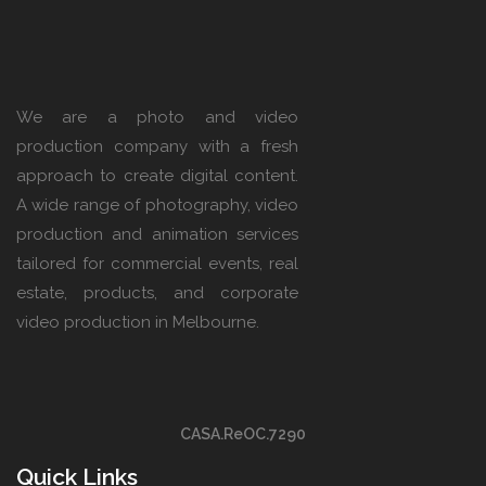
We are a photo and video
production company with a fresh
approach to create digital content.
A wide range of photography, video
production and animation services
tailored for commercial events, real
estate, products, and corporate
video production in Melbourne.
CASA.ReOC.7290
Quick Links