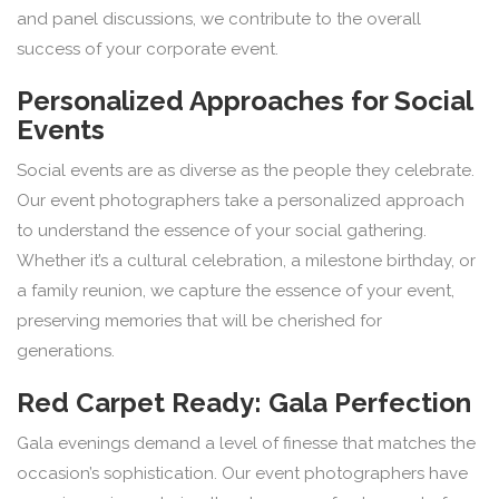
and panel discussions, we contribute to the overall
success of your corporate event.
Personalized Approaches for Social
Events
Social events are as diverse as the people they celebrate.
Our event photographers take a personalized approach
to understand the essence of your social gathering.
Whether it’s a cultural celebration, a milestone birthday, or
a family reunion, we capture the essence of your event,
preserving memories that will be cherished for
generations.
Red Carpet Ready: Gala Perfection
Gala evenings demand a level of finesse that matches the
occasion’s sophistication. Our event photographers have