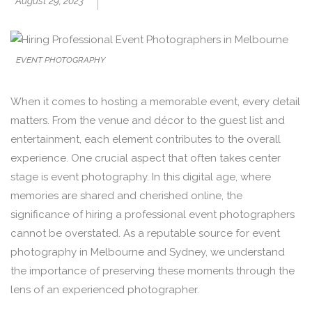
August 29, 2023
EVENT PHOTOGRAPHY
When it comes to hosting a memorable event, every detail
matters. From the venue and décor to the guest list and
entertainment, each element contributes to the overall
experience. One crucial aspect that often takes center
stage is event photography. In this digital age, where
memories are shared and cherished online, the
significance of hiring a professional event photographers
cannot be overstated. As a reputable source for event
photography in Melbourne and Sydney, we understand
the importance of preserving these moments through the
lens of an experienced photographer.