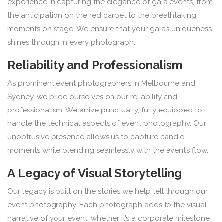
experience in capturing the elegance of gala events, from
the anticipation on the red carpet to the breathtaking
moments on stage. We ensure that your gala’s uniqueness
shines through in every photograph.
Reliability and Professionalism
As prominent event photographers in Melbourne and
Sydney, we pride ourselves on our reliability and
professionalism. We arrive punctually, fully equipped to
handle the technical aspects of event photography. Our
unobtrusive presence allows us to capture candid
moments while blending seamlessly with the event’s flow.
A Legacy of Visual Storytelling
Our legacy is built on the stories we help tell through our
event photography. Each photograph adds to the visual
narrative of your event, whether it’s a corporate milestone