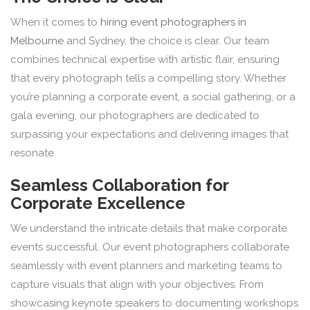
When it comes to
hiring event photographers in
Melbourne
and Sydney, the choice is clear. Our team
combines technical expertise with artistic flair, ensuring
that every photograph tells a compelling story. Whether
you’re planning a corporate event, a social gathering, or a
gala evening, our photographers are dedicated to
surpassing your expectations and delivering images that
resonate.
Seamless Collaboration for
Corporate Excellence
We understand the intricate details that make corporate
events successful. Our event photographers collaborate
seamlessly with event planners and marketing teams to
capture visuals that align with your objectives. From
showcasing keynote speakers to documenting workshops