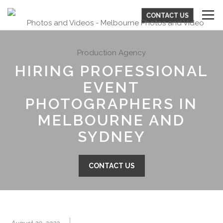
CONTACT US
HIRING PROFESSIONAL
EVENT
PHOTOGRAPHERS IN
MELBOURNE AND
SYDNEY
CONTACT US