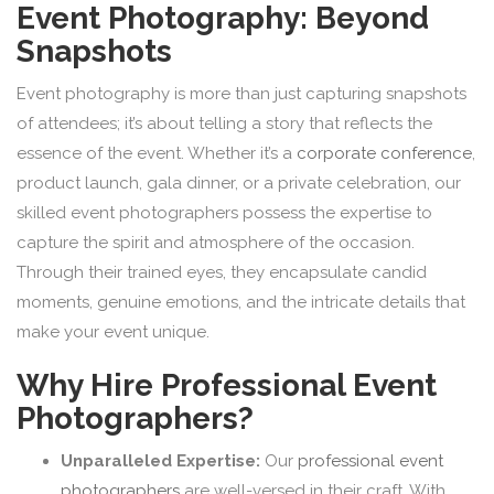
Event Photography: Beyond
Snapshots
Event photography is more than just capturing snapshots
of attendees; it’s about telling a story that reflects the
essence of the event. Whether it’s a
corporate conference
,
product launch, gala dinner, or a private celebration, our
skilled event photographers possess the expertise to
capture the spirit and atmosphere of the occasion.
Through their trained eyes, they encapsulate candid
moments, genuine emotions, and the intricate details that
make your event unique.
Why Hire Professional Event
Photographers?
Unparalleled Expertise:
Our
professional event
photographers
are well-versed in their craft. With