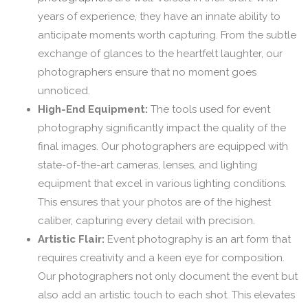
years of experience, they have an innate ability to
anticipate moments worth capturing. From the subtle
exchange of glances to the heartfelt laughter, our
photographers ensure that no moment goes
unnoticed.
High-End Equipment:
The tools used for event
photography significantly impact the quality of the
final images. Our photographers are equipped with
state-of-the-art cameras, lenses, and lighting
equipment that excel in various lighting conditions.
This ensures that your photos are of the highest
caliber, capturing every detail with precision.
Artistic Flair:
Event photography is an art form that
requires creativity and a keen eye for composition.
Our photographers not only document the event but
also add an artistic touch to each shot. This elevates