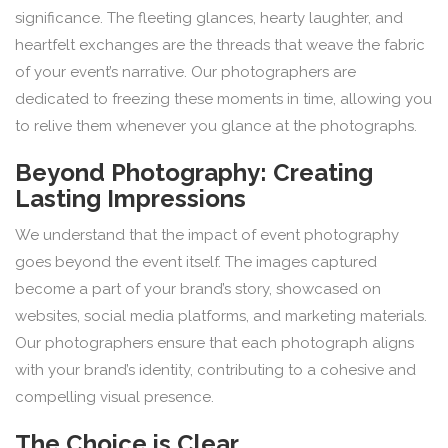
significance. The fleeting glances, hearty laughter, and
heartfelt exchanges are the threads that weave the fabric
of your event’s narrative. Our photographers are
dedicated to freezing these moments in time, allowing you
to relive them whenever you glance at the photographs.
Beyond Photography: Creating
Lasting Impressions
We understand that the impact of event photography
goes beyond the event itself. The images captured
become a part of your brand’s story, showcased on
websites, social media platforms, and marketing materials.
Our photographers ensure that each photograph aligns
with your brand’s identity, contributing to a cohesive and
compelling visual presence.
The Choice is Clear