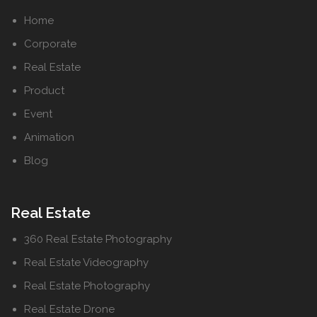
Home
Corporate
Real Estate
Product
Event
Animation
Blog
Real Estate
360 Real Estate Photography
Real Estate Videography
Real Estate Photography
Real Estate Drone