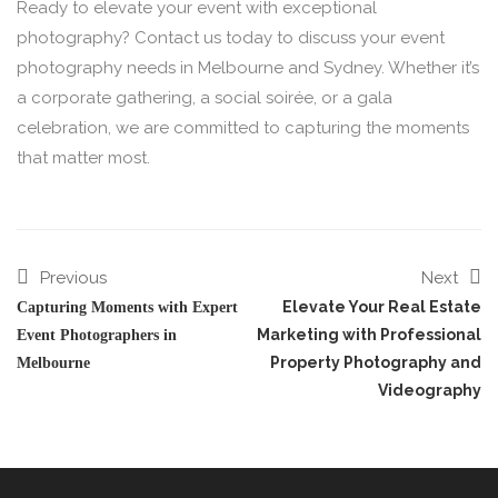
Ready to elevate your event with exceptional
photography? Contact us today to discuss your event
photography needs in Melbourne and Sydney. Whether it’s
a corporate gathering, a social soirée, or a gala
celebration, we are committed to capturing the moments
that matter most.
Previous
Next
Elevate Your Real Estate
Capturing Moments with Expert
Marketing with Professional
Event Photographers in
Property Photography and
Melbourne
Videography