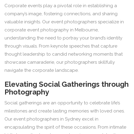
Corporate events play a pivotal role in establishing a
company’s image, fostering connections, and sharing
valuable insights. Our event photographers specialize in
corporate event photography in Melbourne,
understanding the need to portray your brand’s identity
through visuals. From keynote speeches that capture
thought leadership to candid networking moments that
showcase camaraderie, our photographers skillfully
navigate the corporate landscape.
Elevating Social Gatherings through
Photography
Social gatherings are an opportunity to celebrate life’s
milestones and create lasting memories with loved ones.
Our event photographers in Sydney excel in
encapsulating the spirit of these occasions. From intimate