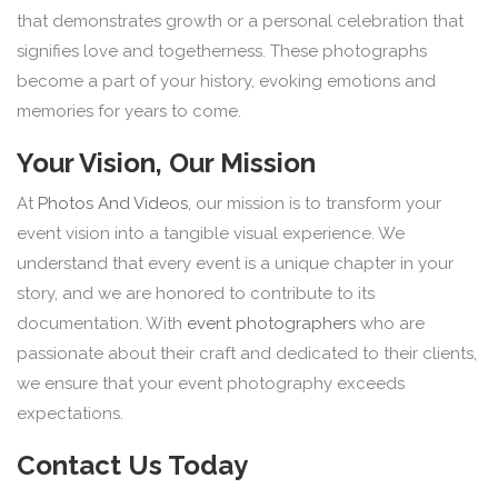
that demonstrates growth or a personal celebration that
signifies love and togetherness. These photographs
become a part of your history, evoking emotions and
memories for years to come.
Your Vision, Our Mission
At
Photos And Videos
, our mission is to transform your
event vision into a tangible visual experience. We
understand that every event is a unique chapter in your
story, and we are honored to contribute to its
documentation. With
event photographers
who are
passionate about their craft and dedicated to their clients,
we ensure that your event photography exceeds
expectations.
Contact Us Today