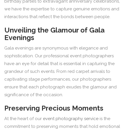
birthday parties to extravagant anniversary celebrations,
we have the expertise to capture genuine emotions and
interactions that reflect the bonds between people.
Unveiling the Glamour of Gala
Evenings
Gala evenings are synonymous with elegance and
sophistication. Our professional event photographers
have an eye for detail that is essential in capturing the
grandeur of such events. From red carpet arrivals to
captivating stage performances, our photographers
ensure that each photograph exudes the glamour and
significance of the occasion.
Preserving Precious Moments
At the heart of our
event photography service
is the
commitment to preserving moments that hold emotional