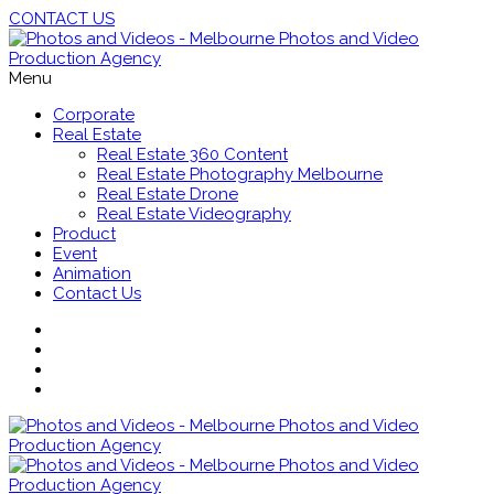
CONTACT US
Menu
Corporate
Real Estate
Real Estate 360 Content
Real Estate Photography Melbourne
Real Estate Drone
Real Estate Videography
Product
Event
Animation
Contact Us