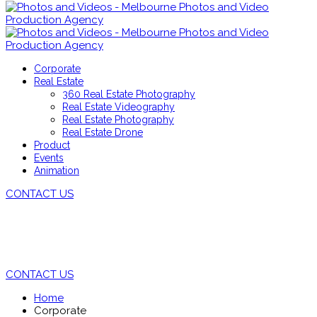
Corporate
Real Estate
360 Real Estate Photography
Real Estate Videography
Real Estate Photography
Real Estate Drone
Product
Events
Animation
CONTACT US
VIDEOS
CONTACT US
Home
Corporate