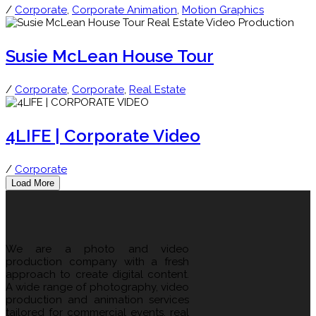
/
Corporate
,
Corporate Animation
,
Motion Graphics
Susie McLean House Tour
/
Corporate
,
Corporate
,
Real Estate
4LIFE | Corporate Video
/
Corporate
Load More
We are a photo and video
production company with a fresh
approach to create digital content.
A wide range of photography, video
production and animation services
tailored for commercial events, real