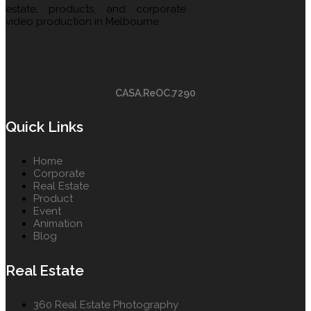
estate, products, and corporate
video production in Melbourne.
CASA.ReOC.7290
Quick Links
Home
Corporate
Real Estate
Product
Event
Animation
Blog
Real Estate
360 Real Estate Photography