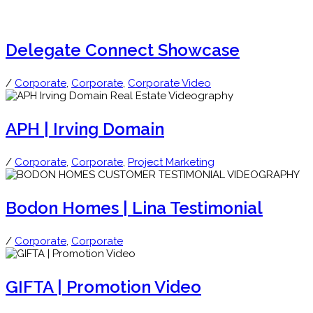
Delegate Connect Showcase
/
Corporate
,
Corporate
,
Corporate Video
APH | Irving Domain
/
Corporate
,
Corporate
,
Project Marketing
Bodon Homes | Lina Testimonial
/
Corporate
,
Corporate
GIFTA | Promotion Video