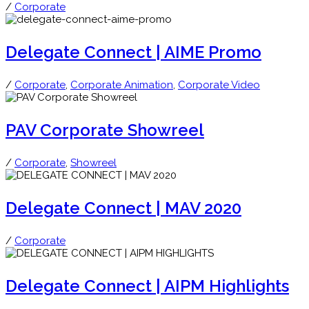
/
Corporate
Delegate Connect | AIME Promo
/
Corporate
,
Corporate Animation
,
Corporate Video
PAV Corporate Showreel
/
Corporate
,
Showreel
Delegate Connect | MAV 2020
/
Corporate
Delegate Connect | AIPM Highlights